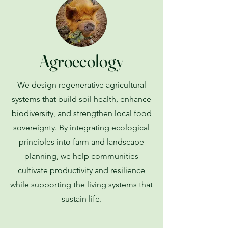
Agroecology
We design regenerative agricultural
systems that build soil health, enhance
biodiversity, and strengthen local food
sovereignty. By integrating ecological
principles into farm and landscape
planning, we help communities
cultivate productivity and resilience
while supporting the living systems that
sustain life.