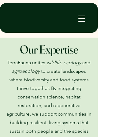
TerraFauna
Our Expertise
TerraFauna unites
wildlife ecology
and
agroecology
to create landscapes
where biodiversity and food systems
thrive together. By integrating
conservation science, habitat
restoration, and regenerative
agriculture, we support communities in
building resilient, living systems that
sustain both people and the species