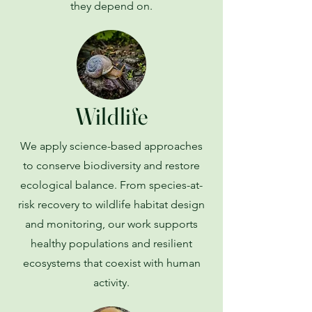
they depend on.
Wildlife
We apply science-based approaches
to conserve biodiversity and restore
ecological balance. From species-at-
risk recovery to wildlife habitat design
and monitoring, our work supports
healthy populations and resilient
ecosystems that coexist with human
activity.