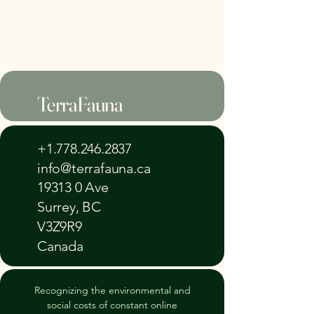
TerraFauna
+1.778.246.2837
info@terrafauna.ca
19313 0 Ave
Surrey, BC
V3Z9R9
Canada
Recognizing the environmental and
social costs of constant online