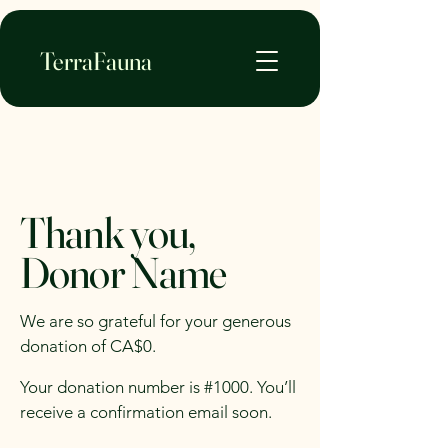
TerraFauna
Thank you,
Donor Name
We are so grateful for your generous
donation of CA$0.
Your donation number is #1000. You’ll
receive a confirmation email soon.